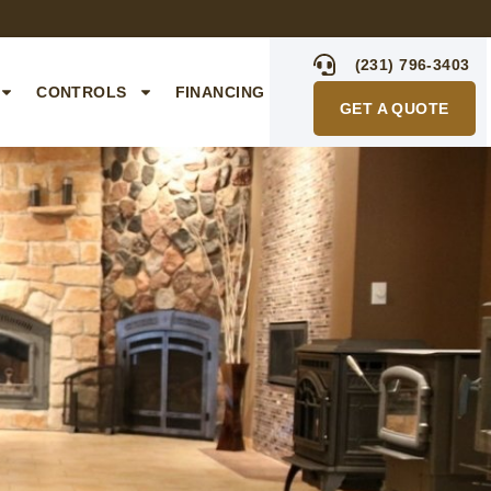
(231) 796-3403
CONTROLS
FINANCING
GET A QUOTE