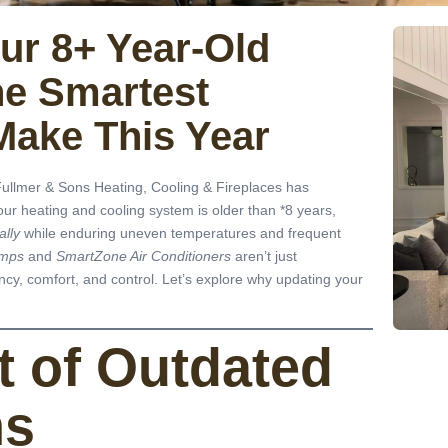
ur 8+ Year-Old
he Smartest
Make This Year
ullmer & Sons Heating, Cooling & Fireplaces has
our heating and cooling system is older than *8 years,
ally
while enduring uneven temperatures and frequent
umps
and
SmartZone Air Conditioners
aren’t just
cy, comfort, and control. Let’s explore why updating your
t of Outdated
ms