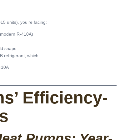
5 units), you’re facing:
r modern R-410A)
ld snaps
 refrigerant, which:
410A
s’ Efficiency-
ns
eat Pumps: Year-