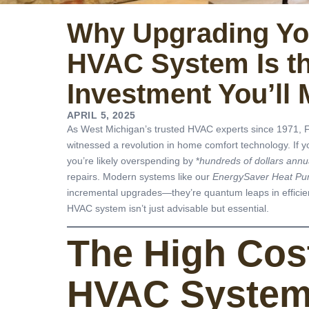
Why Upgrading Yo
HVAC System Is t
Investment You’ll 
APRIL 5, 2025
As West Michigan’s trusted HVAC experts since 1971, F
witnessed a revolution in home comfort technology. If y
you’re likely overspending by *
hundreds of dollars annu
repairs. Modern systems like our
EnergySaver Heat P
incremental upgrades—they’re quantum leaps in efficien
HVAC system isn’t just advisable but essential.
The High Cos
HVAC Syste