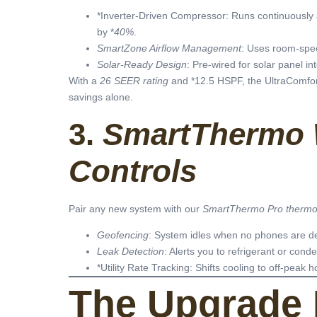
*Inverter-Driven Compressor: Runs continuously a
by *
40%
.
SmartZone Airflow Management
: Uses room-spec
Solar-Ready Design
: Pre-wired for solar panel in
With a
26 SEER rating
and *12.5 HSPF, the UltraComfort 
savings alone.
3.
SmartThermo 
Controls
Pair any new system with our
SmartThermo Pro thermo
Geofencing
: System idles when no phones are d
Leak Detection
: Alerts you to refrigerant or cond
*Utility Rate Tracking: Shifts cooling to off-peak h
The Upgrade 