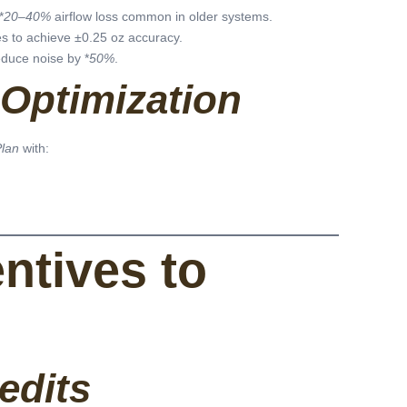
*
20–40%
airflow loss common in older systems.
les to achieve ±0.25 oz accuracy.
duce noise by *
50%
.
Optimization
Plan
with:
entives to
edits