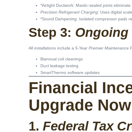
*Airtight Ductwork: Mastic-sealed joints eliminate 
Precision Refrigerant Charging
: Uses digital sca
*Sound Dampening: Isolated compressor pads re
Step 3:
Ongoing 
All installations include a
5-Year Premier Maintenance 
Biannual coil cleanings
Duct leakage testing
SmartThermo software updates
Financial Inc
Upgrade Now
1.
Federal Tax Cr