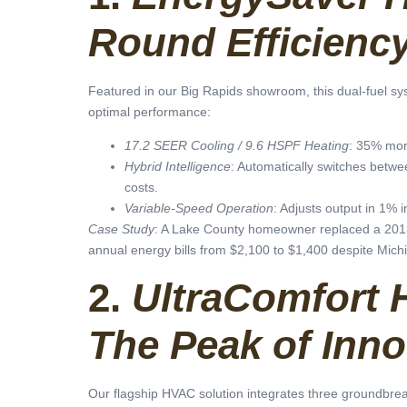
Round Efficienc
Featured in our Big Rapids showroom, this dual-fuel sys
optimal performance:
17.2 SEER Cooling / 9.6 HSPF Heating
: 35% mor
Hybrid Intelligence
: Automatically switches betw
costs.
Variable-Speed Operation
: Adjusts output in 1% 
Case Study
: A Lake County homeowner replaced a 2013
annual energy bills from $2,100 to $1,400 despite Michig
2.
UltraComfort 
The Peak of Inno
Our flagship HVAC solution integrates three groundbrea