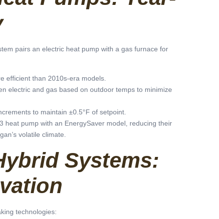
y
tem pairs an electric heat pump with a gas furnace for
e efficient than 2010s-era models.
een electric and gas based on outdoor temps to minimize
increments to maintain ±0.5°F of setpoint.
 heat pump with an EnergySaver model, reducing their
an’s volatile climate.
Hybrid Systems:
vation
king technologies: