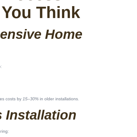
 You Think
ensive Home
:
es costs by
15–30%
in older installations.
Installation
ring: