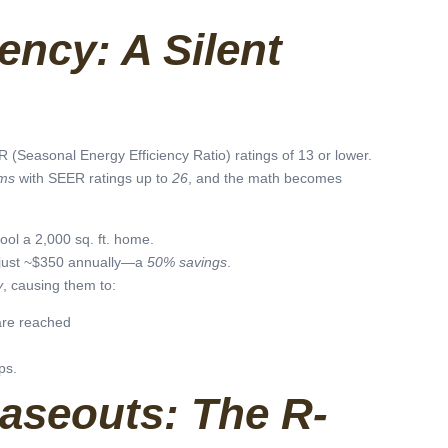
ency: A Silent
(Seasonal Energy Efficiency Ratio) ratings of 13 or lower.
ems
with SEER ratings up to
26
, and the math becomes
ool a 2,000 sq. ft. home.
just ~$350 annually—a
50% savings
.
y
, causing them to:
are reached
ps.
haseouts: The R-