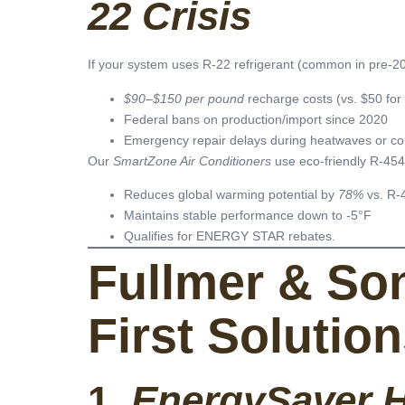
22 Crisis
If your system uses R-22 refrigerant (common in pre-201
$90–$150 per pound
recharge costs (vs. $50 fo
Federal bans on production/import since 2020
Emergency repair delays during heatwaves or co
Our
SmartZone Air Conditioners
use eco-friendly R-454B
Reduces global warming potential by
78%
vs. R-
Maintains stable performance down to -5°F
Qualifies for ENERGY STAR rebates.
Fullmer & Son
First Solutio
1.
EnergySaver H