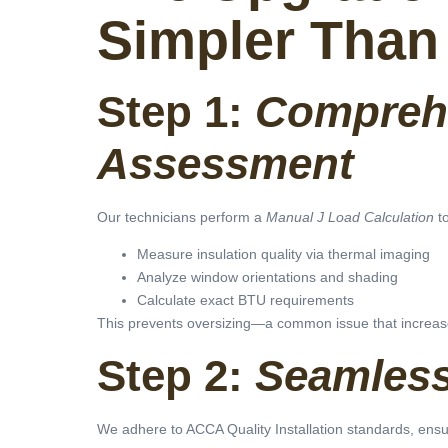
Simpler Than
Step 1:
Compreh
Assessment
Our technicians perform a
Manual J Load Calculation
to
Measure insulation quality via thermal imaging
Analyze window orientations and shading
Calculate exact BTU requirements
This prevents oversizing—a common issue that increas
Step 2:
Seamless 
We adhere to ACCA Quality Installation standards, ensu