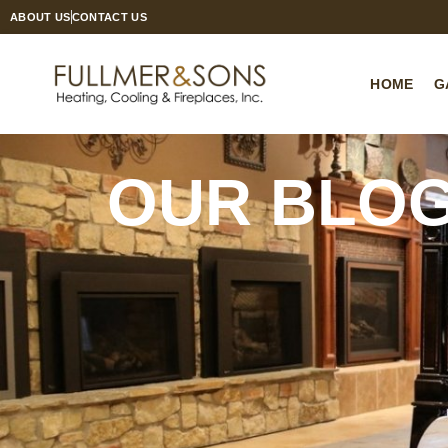
ABOUT US
CONTACT US
HOME
G
OUR BLO