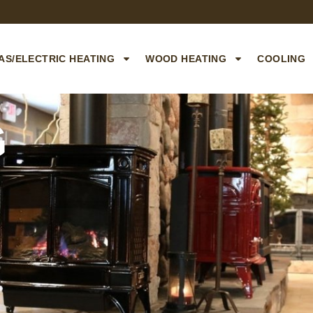
AS/ELECTRIC HEATING
WOOD HEATING
COOLING
G