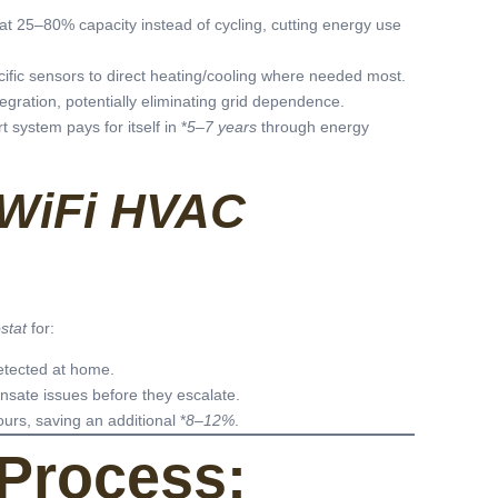
t 25–80% capacity instead of cycling, cutting energy use
ific sensors to direct heating/cooling where needed most.
tegration, potentially eliminating grid dependence.
system pays for itself in *
5–7 years
through energy
WiFi HVAC
stat
for:
etected at home.
ensate issues before they escalate.
ours, saving an additional *
8–12%
.
Process: