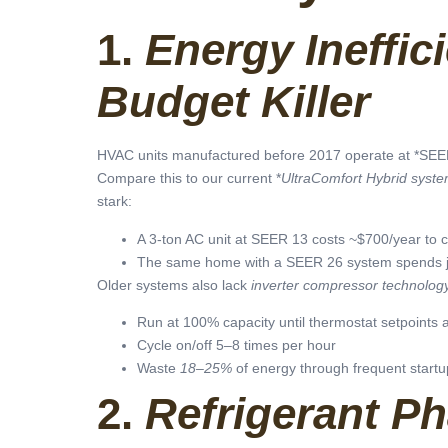
1.
Energy Ineffici
Budget Killer
HVAC units manufactured before 2017 operate at *SEER 
Compare this to our current *
UltraComfort Hybrid syst
stark:
A 3-ton AC unit at SEER 13 costs ~$700/year to c
The same home with a SEER 26 system spends 
Older systems also lack
inverter compressor technolog
Run at 100% capacity until thermostat setpoints 
Cycle on/off 5–8 times per hour
Waste
18–25%
of energy through frequent startu
2.
Refrigerant P